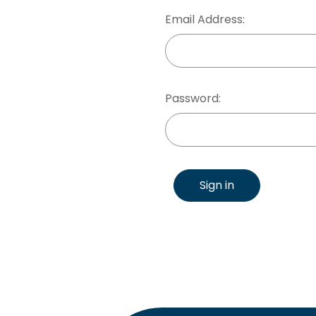
Email Address:
Password:
Sign in