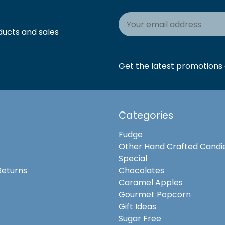
Email
Address
ducts and sales
Get the latest promotions a
Categories
Fudge
Other Hand Crafted Candi
Special
Returns
Chocolates
Caramel Apples
Gourmet Popcorn
Gift Ideas
Sugar Free