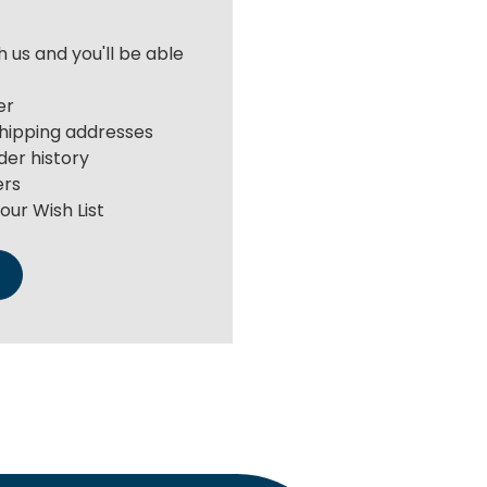
 us and you'll be able
er
shipping addresses
der history
ers
our Wish List