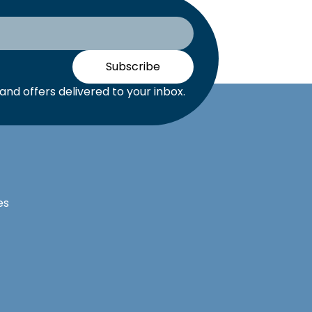
Subscribe
nd offers delivered to your inbox.
es