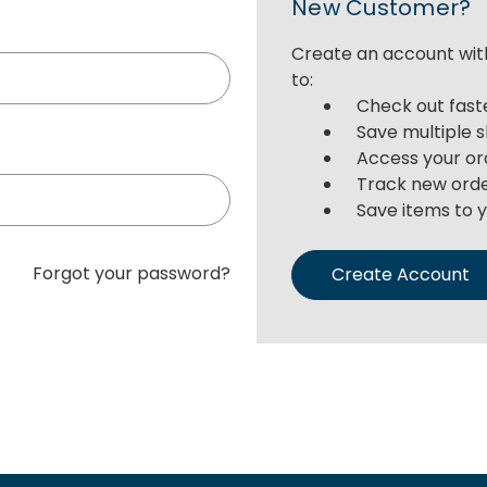
New Customer?
Create an account with
to:
Check out fast
Save multiple 
Access your or
Track new ord
Save items to y
Forgot your password?
Create Account