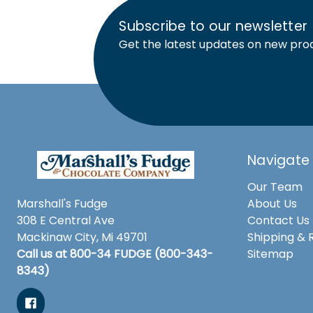
Subscribe to our newsletter
Get the latest updates on new pro
Navigate
Our Team
Marshall's Fudge
About Us
308 E Central Ave
Contact Us
Mackinaw City, Mi 49701
Shipping & 
Call us at 800-34 FUDGE (800-343-
Sitemap
8343)