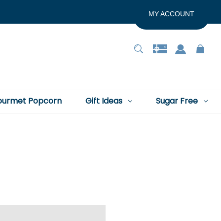
MY ACCOUNT
urmet Popcorn
Gift Ideas
Sugar Free