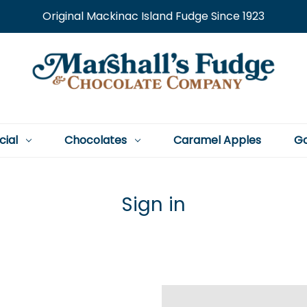
Original Mackinac Island Fudge Since 1923
cial
Chocolates
Caramel Apples
Go
Sign in