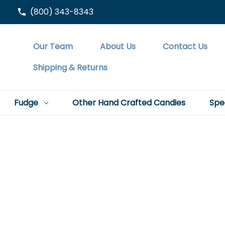
(800) 343-8343
Our Team
About Us
Contact Us
Shipping & Returns
Fudge
Other Hand Crafted Candies
Spe