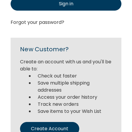
Sign in
Forgot your password?
New Customer?
Create an account with us and you'll be
able to:
Check out faster
Save multiple shipping
addresses
Access your order history
Track new orders
Save items to your Wish List
Create Account