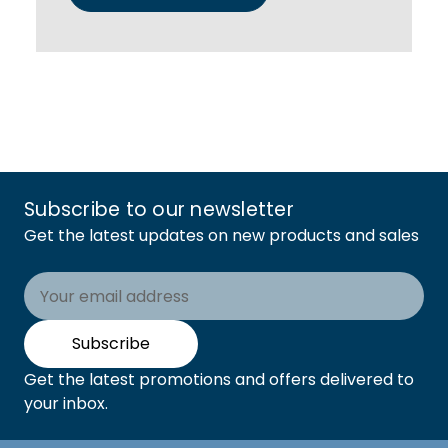
Subscribe to our newsletter
Get the latest updates on new products and sales
Email
Address
Subscribe
Get the latest promotions and offers delivered to
your inbox.