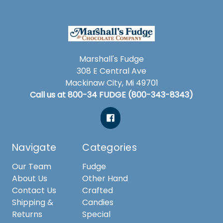
Marshall's Fudge
308 E Central Ave
Mackinaw City, Mi 49701
Call us at 800-34 FUDGE (800-343-8343)
Navigate
Categories
Our Team
Fudge
About Us
Other Hand
Contact Us
Crafted
Shipping &
Candies
Returns
Special