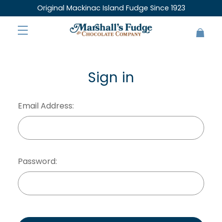
Original Mackinac Island Fudge Since 1923
Sign in
Email Address:
Password: