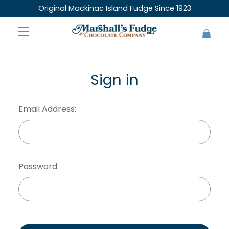
Original Mackinac Island Fudge Since 1923
Sign in
Email Address:
Password: