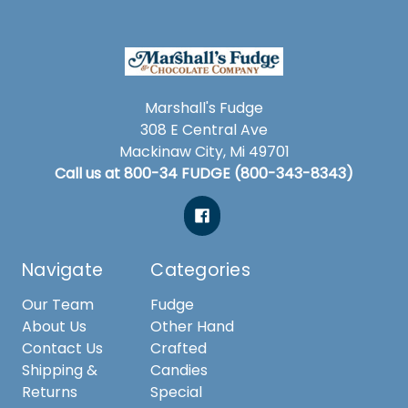
Marshall's Fudge
308 E Central Ave
Mackinaw City, Mi 49701
Call us at 800-34 FUDGE (800-343-8343)
Navigate
Categories
Our Team
Fudge
About Us
Other Hand
Contact Us
Crafted
Shipping &
Candies
Returns
Special