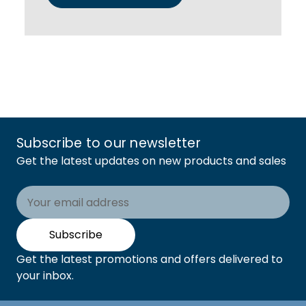
Subscribe to our newsletter
Get the latest updates on new products and sales
Email
Address
Subscribe
Get the latest promotions and offers delivered to
your inbox.