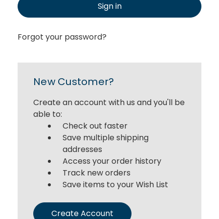
Sign in
Forgot your password?
New Customer?
Create an account with us and you'll be
able to:
Check out faster
Save multiple shipping
addresses
Access your order history
Track new orders
Save items to your Wish List
Create Account