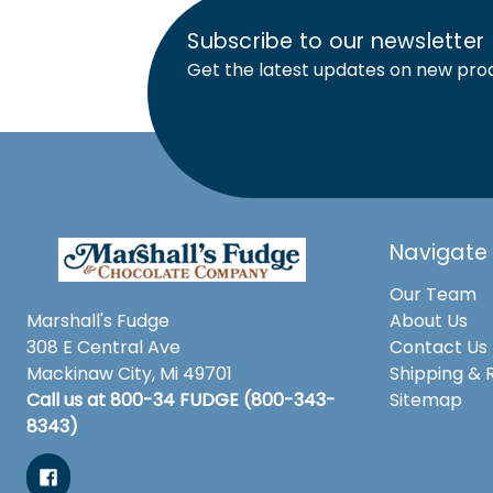
Subscribe to our newsletter
Get the latest updates on new pro
Navigate
Our Team
Marshall's Fudge
About Us
308 E Central Ave
Contact Us
Mackinaw City, Mi 49701
Shipping & 
Call us at 800-34 FUDGE (800-343-
Sitemap
8343)