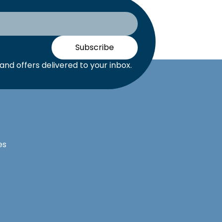
Subscribe
nd offers delivered to your inbox.
es