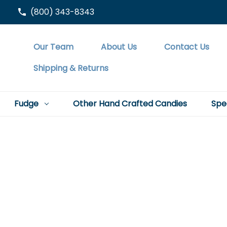
(800) 343-8343
Our Team
About Us
Contact Us
Shipping & Returns
Fudge
Other Hand Crafted Candies
Spe