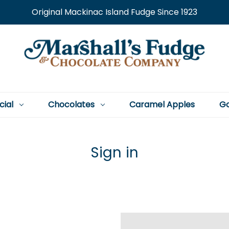
Original Mackinac Island Fudge Since 1923
cial
Chocolates
Caramel Apples
Go
Sign in