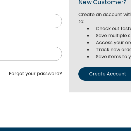
New Customer?
Create an account with
to:
Check out fast
Save multiple 
Access your or
Track new ord
Save items to y
Forgot your password?
Create Account