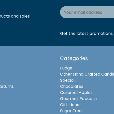
Email
Address
ducts and sales
Get the latest promotions a
Categories
Fudge
Other Hand Crafted Candi
Special
Returns
Chocolates
Caramel Apples
Gourmet Popcorn
Gift Ideas
Sugar Free