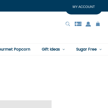
MY ACCOUNT
urmet Popcorn
Gift Ideas
Sugar Free