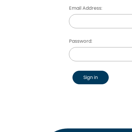
Email Address:
Password:
Sign in