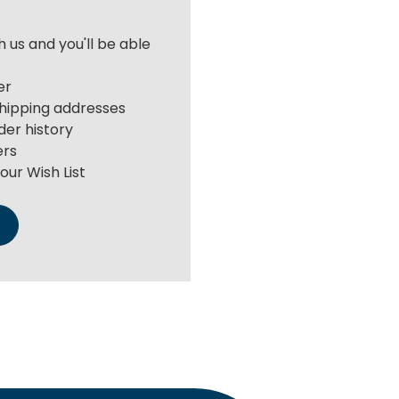
 us and you'll be able
er
shipping addresses
der history
ers
our Wish List