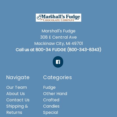
Marshall's Fudge
308 E Central Ave
Mackinaw City, Mi 49701
Call us at 800-34 FUDGE (800-343-8343)
Navigate
Categories
Our Team
Fudge
About Us
Other Hand
Contact Us
Crafted
Shipping &
Candies
Returns
Special