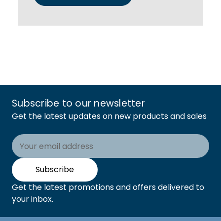
Subscribe to our newsletter
Get the latest updates on new products and sales
Email
Address
Subscribe
Get the latest promotions and offers delivered to
your inbox.