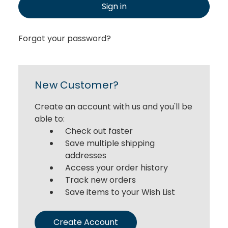
Sign in
Forgot your password?
New Customer?
Create an account with us and you'll be
able to:
Check out faster
Save multiple shipping
addresses
Access your order history
Track new orders
Save items to your Wish List
Create Account