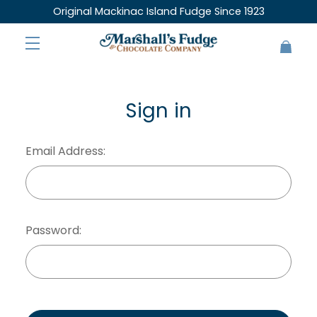
Original Mackinac Island Fudge Since 1923
Sign in
Email Address:
Password: