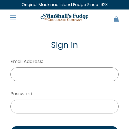
Original Mackinac Island Fudge Since 1923
Sign in
Email Address:
Password: