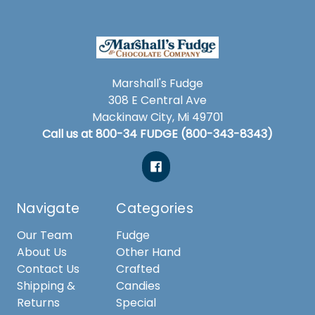
Marshall's Fudge
308 E Central Ave
Mackinaw City, Mi 49701
Call us at 800-34 FUDGE (800-343-8343)
Navigate
Categories
Our Team
Fudge
About Us
Other Hand
Contact Us
Crafted
Shipping &
Candies
Returns
Special