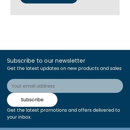
Subscribe to our newsletter
Get the latest updates on new products and sales
Email
Address
Subscribe
Get the latest promotions and offers delivered to
your inbox.