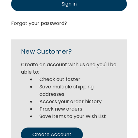
Sign in
Forgot your password?
New Customer?
Create an account with us and you'll be
able to:
Check out faster
Save multiple shipping
addresses
Access your order history
Track new orders
Save items to your Wish List
Create Account