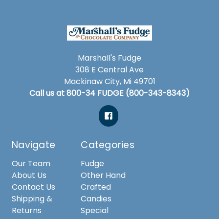
Marshall's Fudge
308 E Central Ave
Mackinaw City, Mi 49701
Call us at 800-34 FUDGE (800-343-8343)
Navigate
Categories
Our Team
Fudge
About Us
Other Hand
Contact Us
Crafted
Shipping &
Candies
Returns
Special