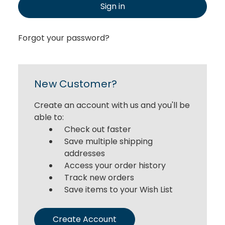
Sign in
Forgot your password?
New Customer?
Create an account with us and you'll be
able to:
Check out faster
Save multiple shipping
addresses
Access your order history
Track new orders
Save items to your Wish List
Create Account