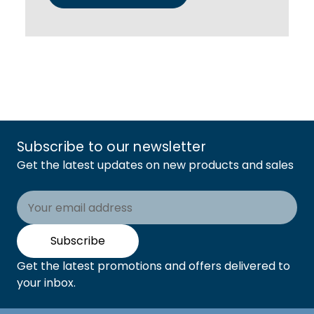
Subscribe to our newsletter
Get the latest updates on new products and sales
Email
Address
Subscribe
Get the latest promotions and offers delivered to
your inbox.