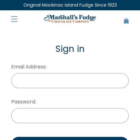
Original Mackinac Island Fudge Since 1923
Sign in
Email Address:
Password: