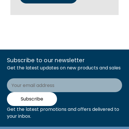
Subscribe to our newsletter
Get the latest updates on new products and sales
Email
Address
Subscribe
Get the latest promotions and offers delivered to
your inbox.