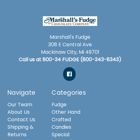
Marshall's Fudge
308 E Central Ave
Mackinaw City, Mi 49701
Call us at 800-34 FUDGE (800-343-8343)
Navigate
Categories
Our Team
Fudge
About Us
Other Hand
Contact Us
Crafted
Shipping &
Candies
Returns
Special