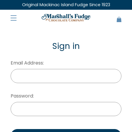
Original Mackinac Island Fudge Since 1923
Sign in
Email Address:
Password: