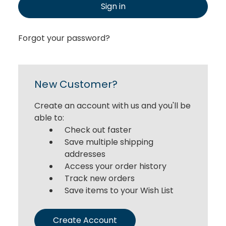
Sign in
Forgot your password?
New Customer?
Create an account with us and you'll be
able to:
Check out faster
Save multiple shipping
addresses
Access your order history
Track new orders
Save items to your Wish List
Create Account