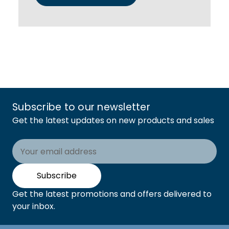
Subscribe to our newsletter
Get the latest updates on new products and sales
Email
Address
Subscribe
Get the latest promotions and offers delivered to
your inbox.