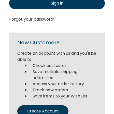
Sign in
Forgot your password?
New Customer?
Create an account with us and you'll be
able to:
Check out faster
Save multiple shipping
addresses
Access your order history
Track new orders
Save items to your Wish List
Create Account