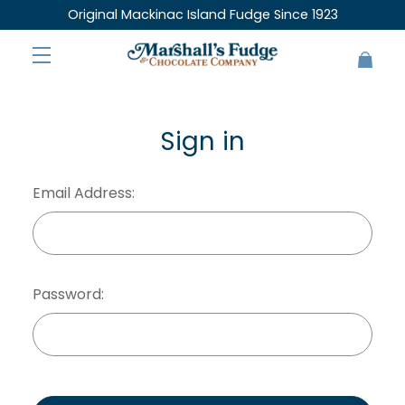
Original Mackinac Island Fudge Since 1923
Sign in
Email Address:
Password: