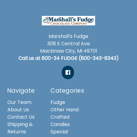
Marshall's Fudge
308 E Central Ave
Mackinaw City, Mi 49701
Call us at 800-34 FUDGE (800-343-8343)
Navigate
Categories
Our Team
Fudge
About Us
Other Hand
Contact Us
Crafted
Shipping &
Candies
Returns
Special