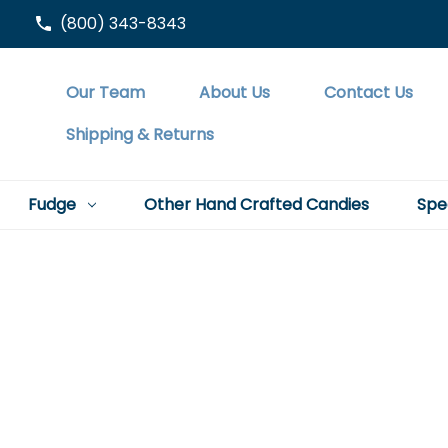
(800) 343-8343
Our Team
About Us
Contact Us
Shipping & Returns
Fudge
Other Hand Crafted Candies
Spe