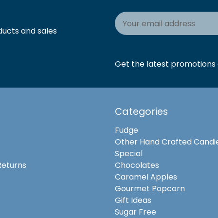
Email
Address
ducts and sales
Get the latest promotions a
Categories
Fudge
Other Hand Crafted Candi
Special
Returns
Chocolates
Caramel Apples
Gourmet Popcorn
Gift Ideas
Sugar Free