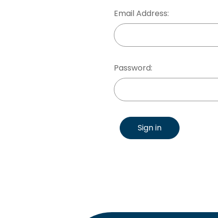
Email Address:
Password:
Sign in