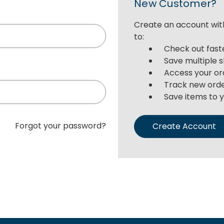
New Customer?
Create an account with
to:
Check out fast
Save multiple 
Access your or
Track new ord
Save items to y
Forgot your password?
Create Account