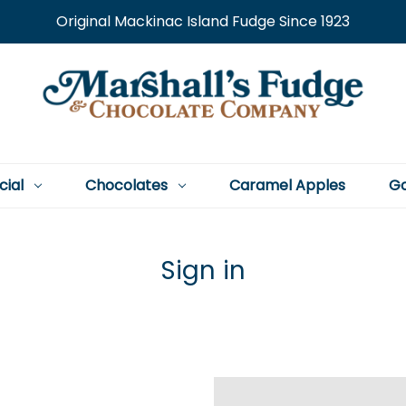
Original Mackinac Island Fudge Since 1923
cial
Chocolates
Caramel Apples
Go
Sign in