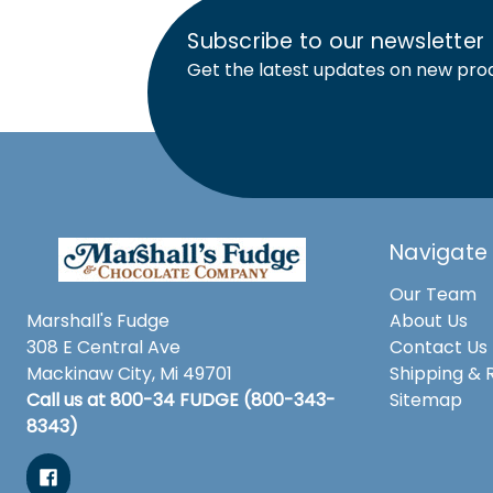
Subscribe to our newsletter
Get the latest updates on new pro
Navigate
Our Team
Marshall's Fudge
About Us
308 E Central Ave
Contact Us
Mackinaw City, Mi 49701
Shipping & 
Call us at 800-34 FUDGE (800-343-
Sitemap
8343)