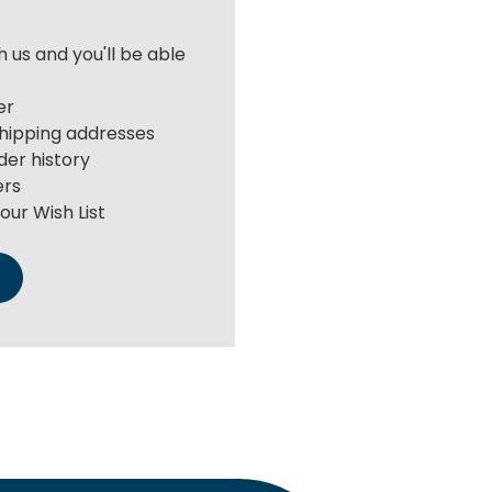
 us and you'll be able
er
shipping addresses
der history
ers
our Wish List