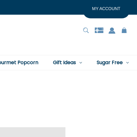
MY ACCOUNT
urmet Popcorn
Gift Ideas
Sugar Free