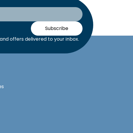
Subscribe
nd offers delivered to your inbox.
es