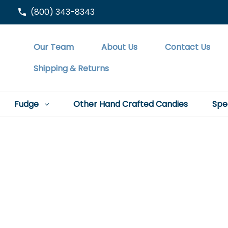
(800) 343-8343
Our Team
About Us
Contact Us
Shipping & Returns
Fudge
Other Hand Crafted Candies
Spe