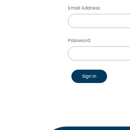
Email Address:
Password:
Sign in