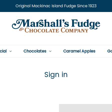
Original Mackinac Island Fudge Since 1923
cial
Chocolates
Caramel Apples
Go
Sign in