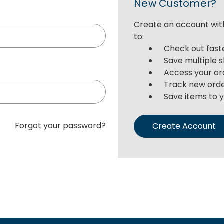
New Customer?
Create an account with
to:
Check out fast
Save multiple 
Access your or
Track new ord
Save items to y
Forgot your password?
Create Account