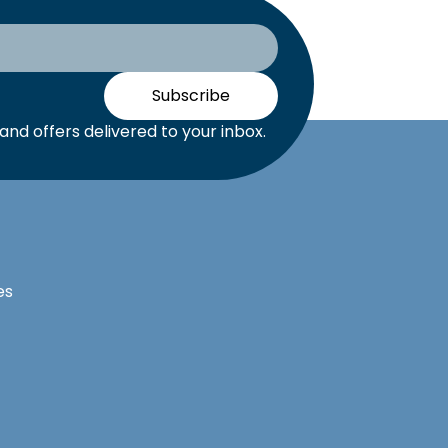
Subscribe
nd offers delivered to your inbox.
es