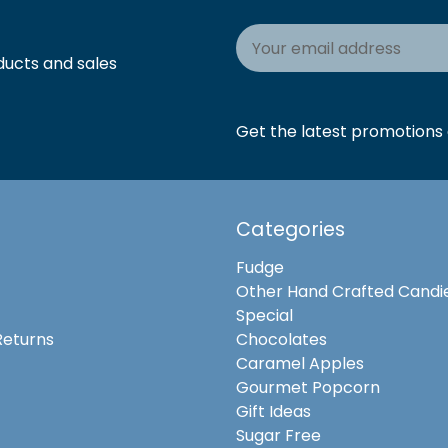
Email
Address
ducts and sales
Get the latest promotions a
Categories
Fudge
Other Hand Crafted Candi
Special
Returns
Chocolates
Caramel Apples
Gourmet Popcorn
Gift Ideas
Sugar Free