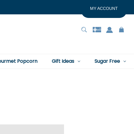
MY ACCOUNT
urmet Popcorn
Gift Ideas
Sugar Free