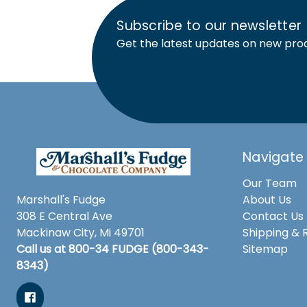
Subscribe to our newsletter
Get the latest updates on new pro
Navigate
Our Team
Marshall's Fudge
About Us
308 E Central Ave
Contact Us
Mackinaw City, Mi 49701
Shipping & 
Call us at 800-34 FUDGE (800-343-
Sitemap
8343)