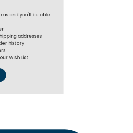
 us and you'll be able
er
shipping addresses
der history
ers
our Wish List