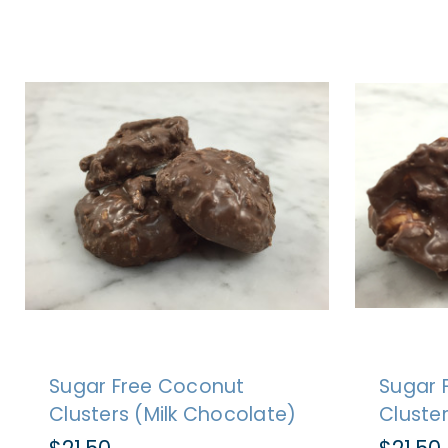
Sugar Free Coconut
Sugar 
Clusters (Milk Chocolate)
Cluste