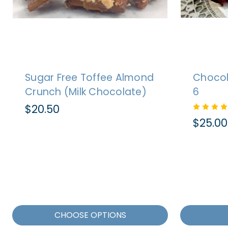
Sugar Free Toffee Almond
Chocol
Crunch (Milk Chocolate)
6
$20.50
$25.00
CHOOSE OPTIONS