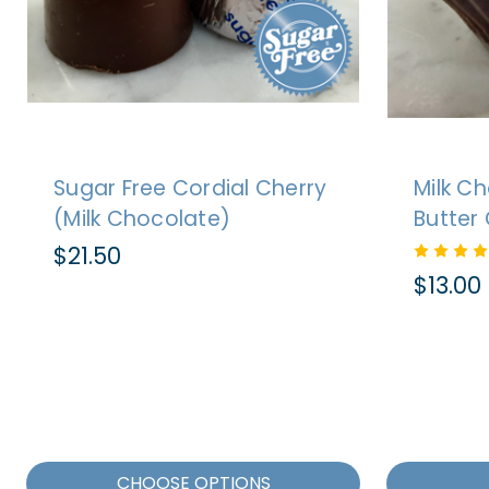
Sugar Free Cordial Cherry
Milk C
(Milk Chocolate)
Butter 
$21.50
$13.00
CHOOSE OPTIONS