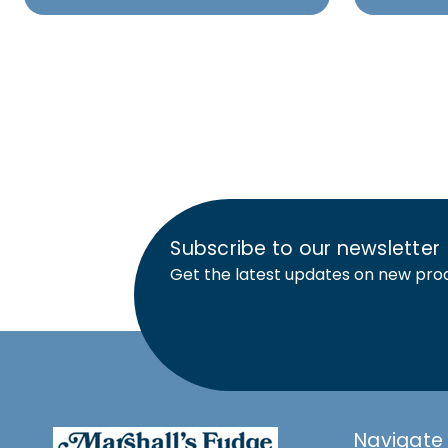
Subscribe to our newsletter
Get the latest updates on new pro
Navigate