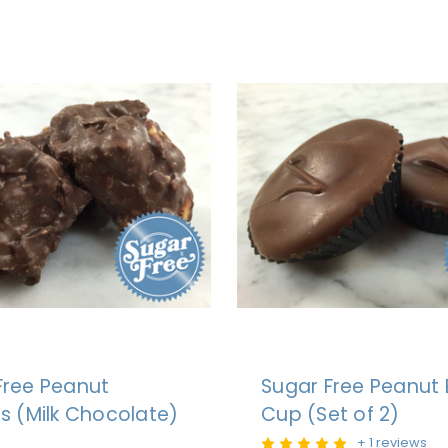
Free Peanut
Sugar Free Peanut 
rs (Milk Chocolate)
Cup (Set of 2)
+ 1 reviews