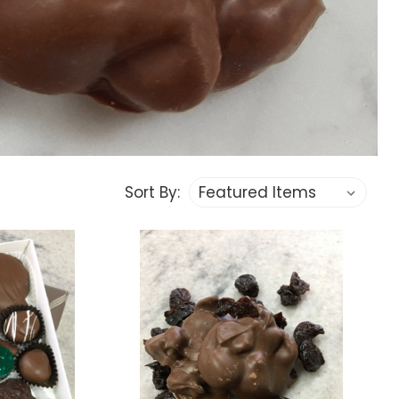
Sort By: