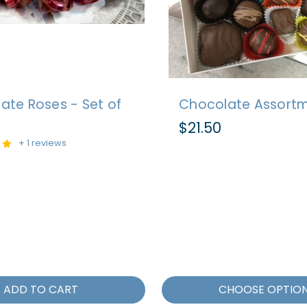
ate Roses - Set of
Chocolate Assort
$21.50
+ 1 reviews
ADD TO CART
CHOOSE OPTIO