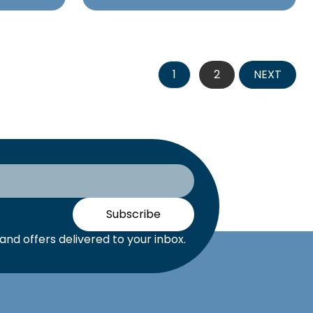
1
2
NEXT
Subscribe
nd offers delivered to your inbox.