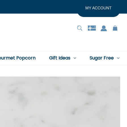
MY ACCOUNT
urmet Popcorn
Gift Ideas
Sugar Free