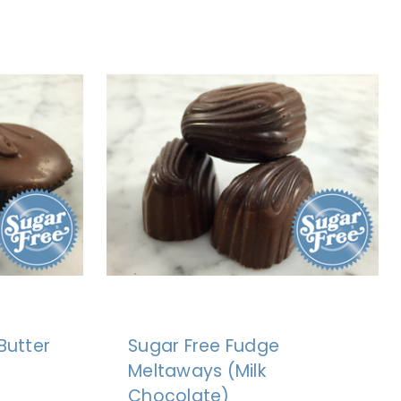
Butter
Sugar Free Fudge
Meltaways (Milk
Chocolate)