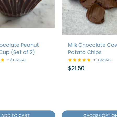
hocolate Peanut
Milk Chocolate Co
Cup (Set of 2)
Potato Chips
+ 2 reviews
+ 1 reviews
$21.50
ADD TO CART
CHOOSE OPTIO