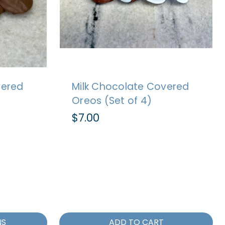
vered
Milk Chocolate Covered
Oreos (Set of 4)
$7.00
NS
ADD TO CART