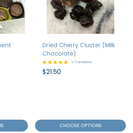
ment
Dried Cherry Cluster (Milk
Chocolate)
+ 1 reviews
$21.50
NS
CHOOSE OPTIONS