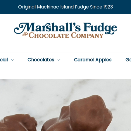
Original Mackinac Island Fudge Since 1923
cial
Chocolates
Caramel Apples
Go