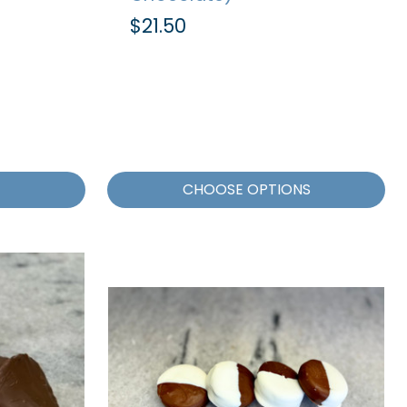
$21.50
CHOOSE OPTIONS