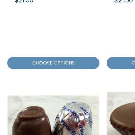
$21.50
$21.50
CHOOSE OPTIONS
C