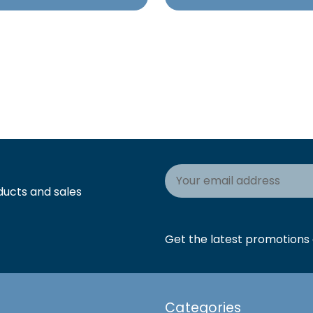
Email
Address
ducts and sales
Get the latest promotions a
Categories