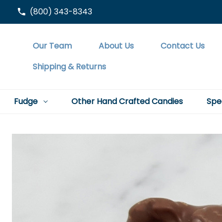
(800) 343-8343
Our Team
About Us
Contact Us
Shipping & Returns
Fudge
Other Hand Crafted Candies
Spe