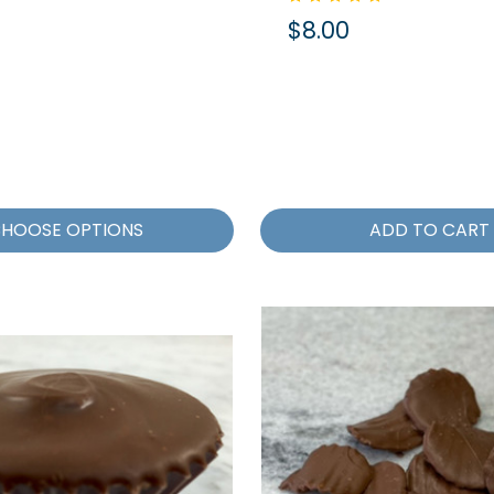
$8.00
HOOSE OPTIONS
ADD TO CART