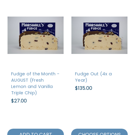
Fudge of the Month -
Fudge Out (4x a
AUGUST (Fresh
Year)
Lemon and Vanilla
$135.00
Triple Chip)
$27.00
ADD TO CART
CHOOSE OPTIONS