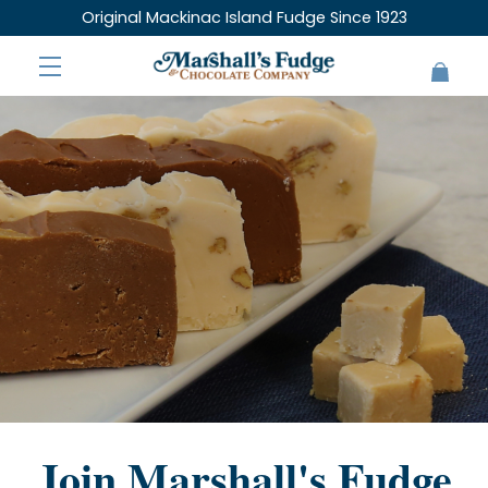
Original Mackinac Island Fudge Since 1923
Join Marshall's Fudge