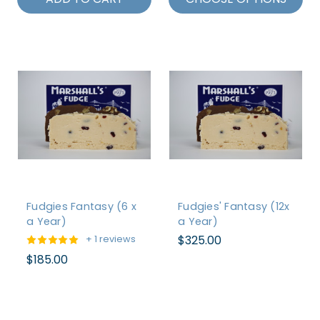
Fudgies Fantasy (6 x
Fudgies' Fantasy (12x
a Year)
a Year)
$325.00
+ 1 reviews
$185.00