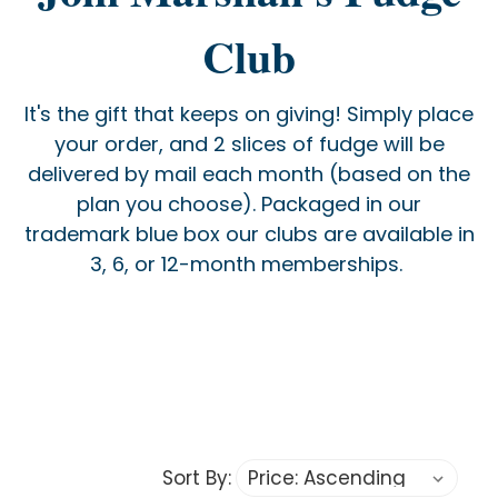
Club
It's the gift that keeps on giving! Simply place
your order, and 2 slices of fudge will be
delivered by mail each month (based on the
plan you choose). Packaged in our
trademark blue box our clubs are available in
3, 6, or 12-month memberships.
Sort By: