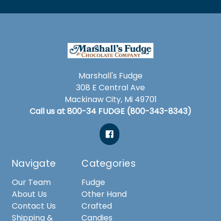
Marshall's Fudge
308 E Central Ave
Mackinaw City, Mi 49701
Call us at 800-34 FUDGE (800-343-8343)
Navigate
Categories
Our Team
Fudge
About Us
Other Hand
Contact Us
Crafted
Shipping &
Candies