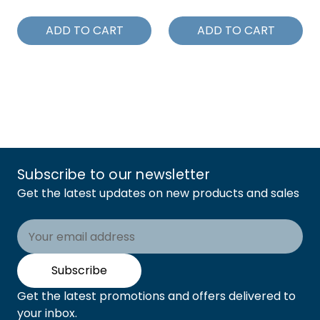
ADD TO CART
ADD TO CART
Subscribe to our newsletter
Get the latest updates on new products and sales
Email
Address
Subscribe
Get the latest promotions and offers delivered to
your inbox.