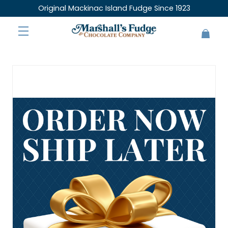
Original Mackinac Island Fudge Since 1923