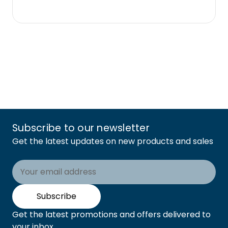
Subscribe to our newsletter
Get the latest updates on new products and sales
Email
Address
Subscribe
Get the latest promotions and offers delivered to
your inbox.