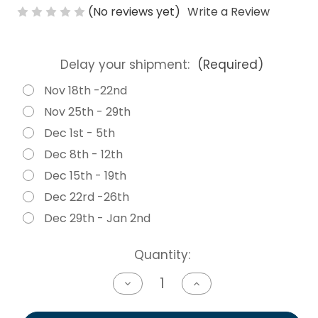
(No reviews yet)
Write a Review
Delay your shipment:
(Required)
Nov 18th -22nd
Nov 25th - 29th
Dec 1st - 5th
Dec 8th - 12th
Dec 15th - 19th
Dec 22rd -26th
Dec 29th - Jan 2nd
Current
Quantity:
Stock:
Decrease
Increase
Quantity
Quantity
of
of
undefined
undefined