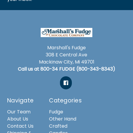
Marshall's Fudge
308 E Central Ave
Mackinaw City, Mi 49701
Call us at 800-34 FUDGE (800-343-8343)
Navigate
Categories
Our Team
Fudge
About Us
Other Hand
Contact Us
Crafted