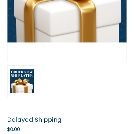
Delayed Shipping
$0.00