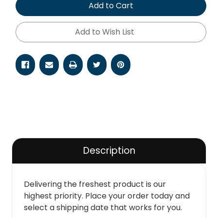
Add to Cart
Add to Wish List
Description
Delivering the freshest product is our
highest priority. Place your order today and
select a shipping date that works for you.