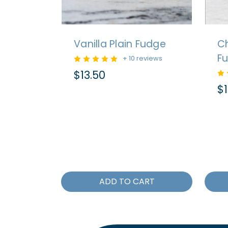
Vanilla Plain Fudge
Ch
F
+ 10 reviews
$13.50
$1
ADD TO CART