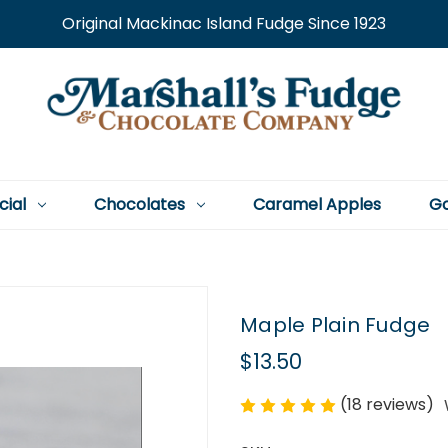
Original Mackinac Island Fudge Since 1923
cial
Chocolates
Caramel Apples
Go
Maple Plain Fudge
$13.50
(18 reviews)