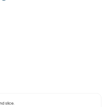
d slice.