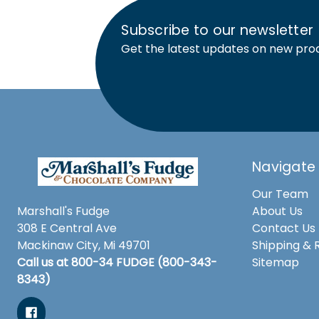
Subscribe to our newsletter
Get the latest updates on new pro
Navigate
Our Team
Marshall's Fudge
About Us
308 E Central Ave
Contact Us
Mackinaw City, Mi 49701
Shipping & 
Call us at 800-34 FUDGE (800-343-
Sitemap
8343)