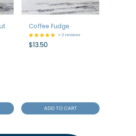
ut
Coffee Fudge
+ 2 reviews
$13.50
ADD TO CART