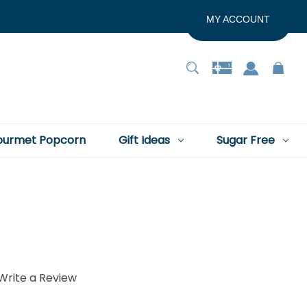
MY ACCOUNT
urmet Popcorn
Gift Ideas
Sugar Free
Write a Review