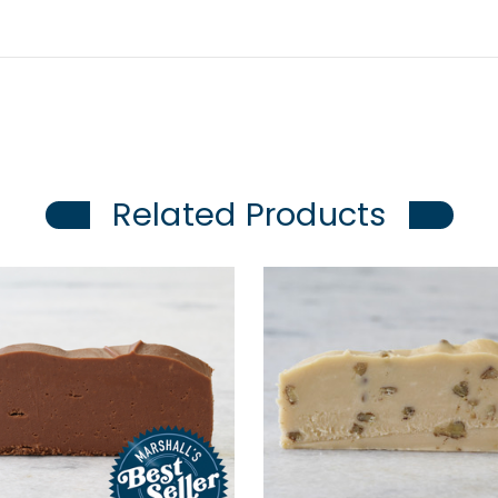
Related Products