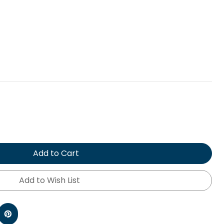
Add to Cart
Add to Wish List