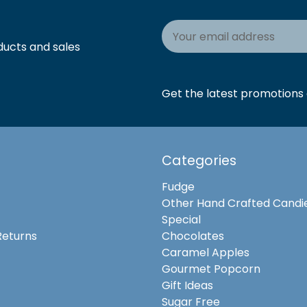
Email
Address
ducts and sales
Get the latest promotions a
Categories
Fudge
Other Hand Crafted Candi
Special
Returns
Chocolates
Caramel Apples
Gourmet Popcorn
Gift Ideas
Sugar Free