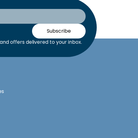
Subscribe
nd offers delivered to your inbox.
es