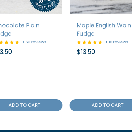
ocolate Plain
Maple English Waln
udge
Fudge
+ 63 reviews
+ 16 reviews
3.50
$13.50
ADD TO CART
ADD TO CART