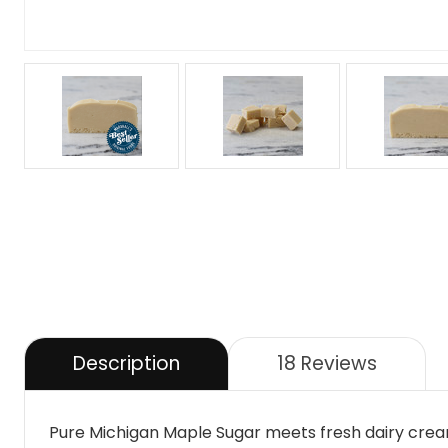
Description
18 Reviews
Pure Michigan Maple Sugar meets fresh dairy cream