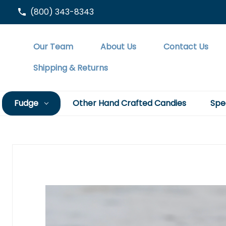
(800) 343-8343
Our Team
About Us
Contact Us
Shipping & Returns
Fudge
Other Hand Crafted Candies
Spe