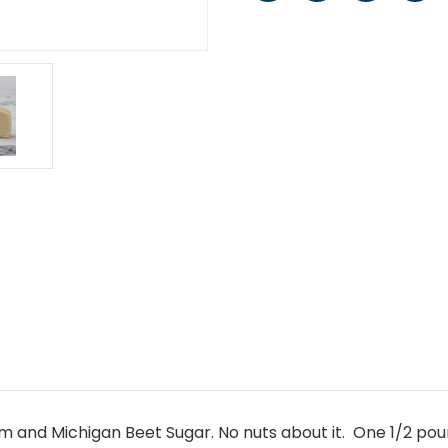
 and Michigan Beet Sugar. No nuts about it. One 1/2 poun