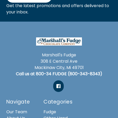
Get the latest promotions and offers delivered to
your inbox.
Marshall's Fudge
308 E Central Ave
Mackinaw City, Mi 49701
Call us at 800-34 FUDGE (800-343-8343)
Navigate
Categories
Our Team
Fudge