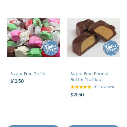
Sugar Free Taffy
Sugar Free Peanut
Butter Truffles
$12.50
+ 1 reviews
$21.50