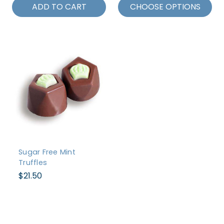
ADD TO CART
CHOOSE OPTIONS
Sugar Free Mint
Truffles
$21.50