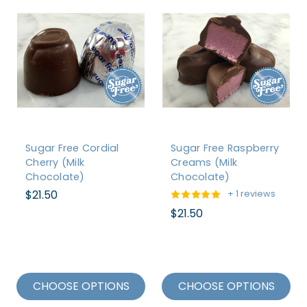
Sugar Free Cordial
Sugar Free Raspberry
Cherry (Milk
Creams (Milk
Chocolate)
Chocolate)
$21.50
+ 1 reviews
$21.50
CHOOSE OPTIONS
CHOOSE OPTIONS