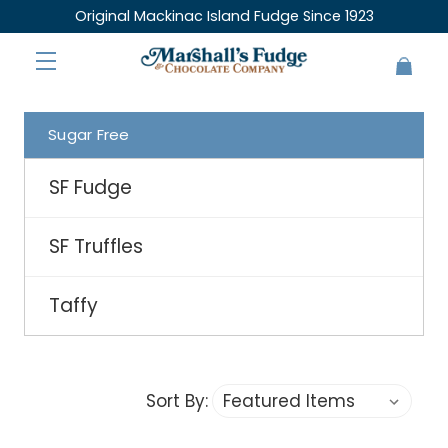
Original Mackinac Island Fudge Since 1923
Sugar Free
SF Fudge
SF Truffles
Taffy
Sort By: