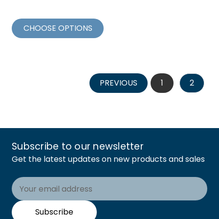
CHOOSE OPTIONS
PREVIOUS
1
2
Subscribe to our newsletter
Get the latest updates on new products and sales
Email
Address
Subscribe