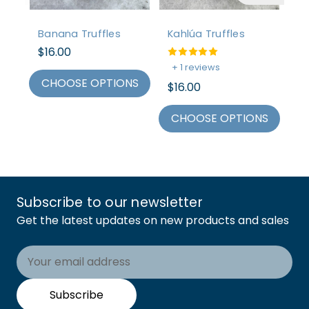
Banana Truffles
Kahlúa Truffles
Sn
$16.00
$1
+ 1 reviews
CHOOSE OPTIONS
C
$16.00
CHOOSE OPTIONS
Subscribe to our newsletter
Get the latest updates on new products and sales
Email
Address
Subscribe