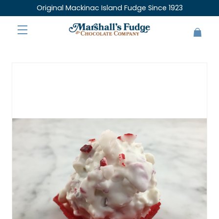
Original Mackinac Island Fudge Since 1923