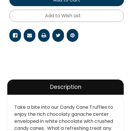
Add to Wish List
Description
Take a bite into our Candy Cane Truffles to
enjoy the rich chocolaty ganache center
enveloped in white chocolate with crushed
candy canes. What a refreshing treat any