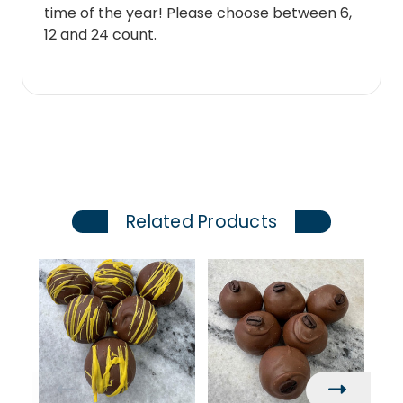
time of the year! Please choose between 6,
12 and 24 count.
Related Products