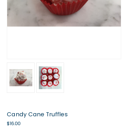
Candy Cane Truffles
$16.00