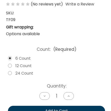
(No reviews yet)
Write a Review
SKU:
TF09
Gift wrapping:
Options available
Count:
(Required)
6 Count
12 Count
24 Count
Current
Quantity:
Stock:
Decrease
Increase
Quantity
Quantity
of
of
undefined
undefined
Add to Cart