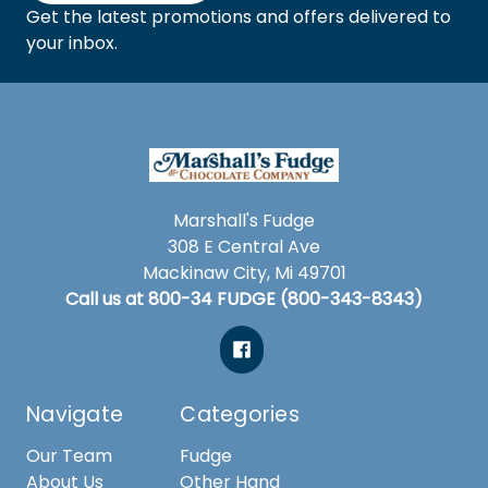
Get the latest promotions and offers delivered to
your inbox.
Marshall's Fudge
308 E Central Ave
Mackinaw City, Mi 49701
Call us at 800-34 FUDGE (800-343-8343)
Navigate
Categories
Our Team
Fudge
About Us
Other Hand