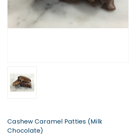
Cashew Caramel Patties (Milk
Chocolate)