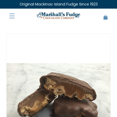
Original Mackinac Island Fudge Since 1923