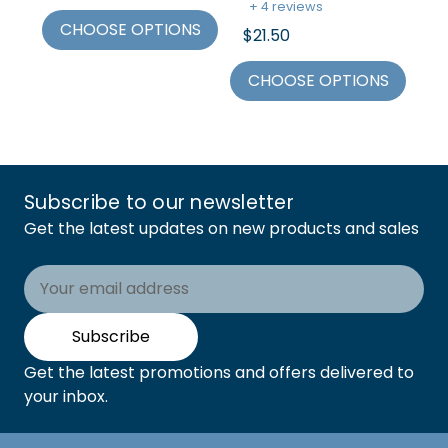
+ 4 reviews
+
CHOOSE OPTIONS
$21.50
$2
CHOOSE OPTIONS
C
Subscribe to our newsletter
Get the latest updates on new products and sales
Email
Address
Subscribe
Get the latest promotions and offers delivered to
your inbox.