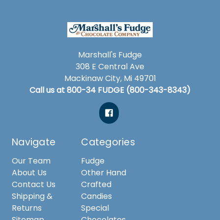
Marshall's Fudge
308 E Central Ave
Mackinaw City, Mi 49701
Call us at 800-34 FUDGE (800-343-8343)
Navigate
Categories
Our Team
Fudge
About Us
Other Hand
Contact Us
Crafted
Shipping &
Candies
Returns
Special
Sitemap
Chocolates