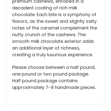
premium cashews, enrobed in a
decadent coating of rich milk
chocolate. Each bite is a symphony of
flavors, as the sweet and slightly salty
notes of the caramel complement the
nutty crunch of the cashews. The
smooth milk chocolate exterior adds
an additional layer of richness,
creating a truly luxurious experience.
Please choose between a half pound,
one pound or two pound package.
Half pound package contains
approximately 7-9 handmade pieces.