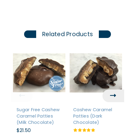
Related Products
Sugar Free Cashew
Cashew Caramel
P
Caramel Patties
Patties (Dark
Pa
(Milk Chocolate)
Chocolate)
C
$21.50