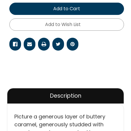
of
of
undefined
undefined
Add to Cart
Add to Wish List
Description
Picture a generous layer of buttery
caramel, generously studded with