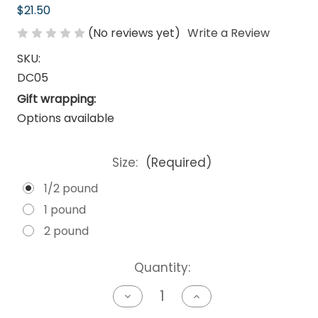
$21.50
(No reviews yet)
Write a Review
SKU:
DC05
Gift wrapping:
Options available
Size:
(Required)
1/2 pound
1 pound
2 pound
Current
Quantity:
Stock:
Decrease
Increase
Quantity
Quantity