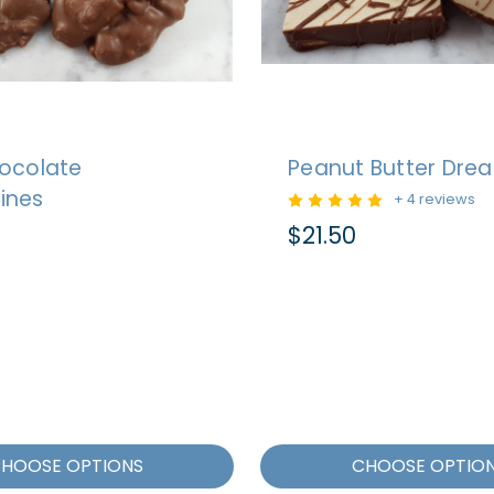
hocolate
Peanut Butter Dre
ines
+ 4 reviews
$21.50
HOOSE OPTIONS
CHOOSE OPTIO