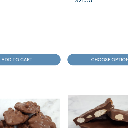
$21.50
ADD TO CART
CHOOSE OPTIO