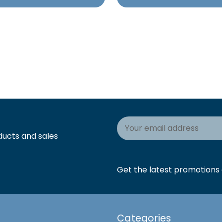
Email
Address
ducts and sales
Get the latest promotions a
Categories