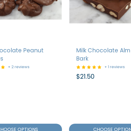
hocolate Peanut
Milk Chocolate Al
rs
Bark
+ 2 reviews
+ 1 reviews
$21.50
HOOSE OPTIONS
CHOOSE OPTIO