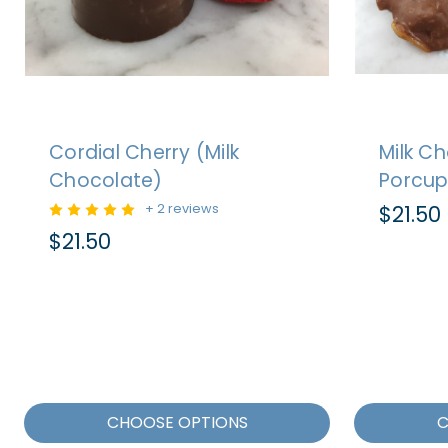
Cordial Cherry (Milk
Milk C
Chocolate)
Porcup
+ 2 reviews
$21.50
$21.50
CHOOSE OPTIONS
C