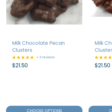
Milk Chocolate Pecan
Milk C
Clusters
Cluste
+ 3 reviews
$21.50
$21.50
CHOOSE OPTIONS
C