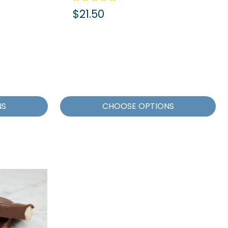
$21.50
NS
CHOOSE OPTIONS