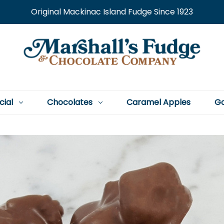
Original Mackinac Island Fudge Since 1923
cial
Chocolates
Caramel Apples
Go