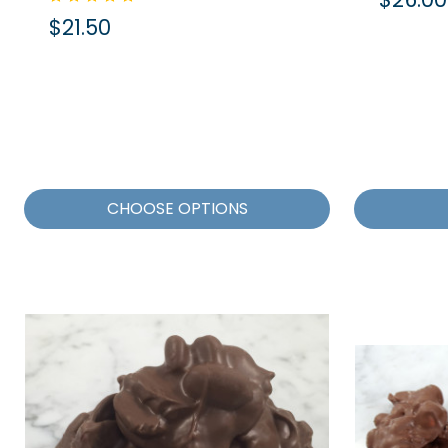
$21.50
CHOOSE OPTIONS