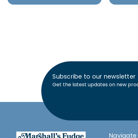
Subscribe to our newsletter
Get the latest updates on new pro
Navigate