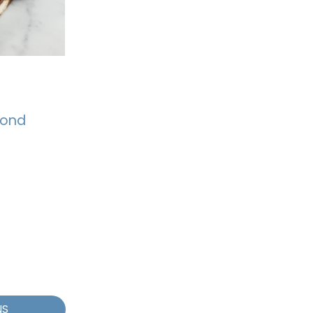
mond
NS