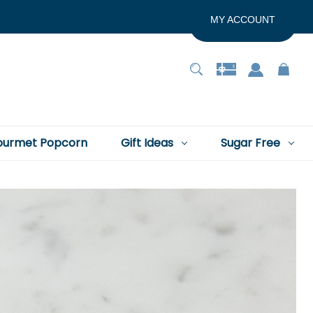
MY ACCOUNT
urmet Popcorn
Gift Ideas
Sugar Free