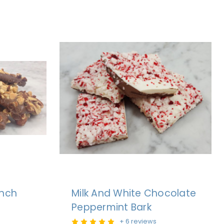
unch
Milk And White Chocolate
Peppermint Bark
+ 6 reviews