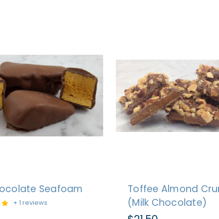
hocolate Seafoam
Toffee Almond Cr
(Milk Chocolate)
+ 1 reviews