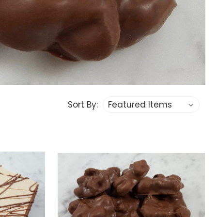
Sort By: