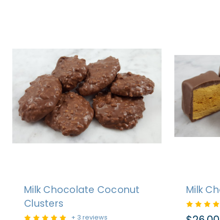
Milk Chocolate Coconut
Milk C
Clusters
$26.00
+ 3 reviews