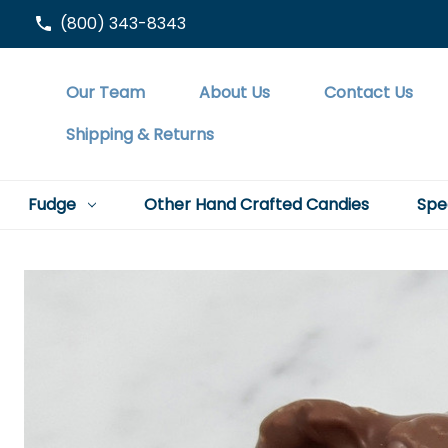
(800) 343-8343
Our Team
About Us
Contact Us
Shipping & Returns
Fudge
Other Hand Crafted Candies
Spe