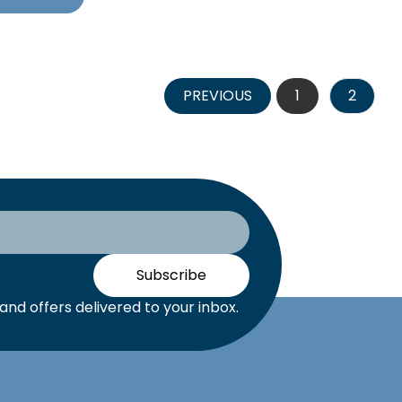
PREVIOUS
1
2
Subscribe
nd offers delivered to your inbox.