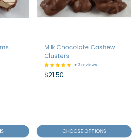
ams
Milk Chocolate Cashew
Clusters
+ 3 reviews
$21.50
NS
CHOOSE OPTIONS