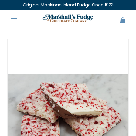
Original Mackinac Island Fudge Since 1923