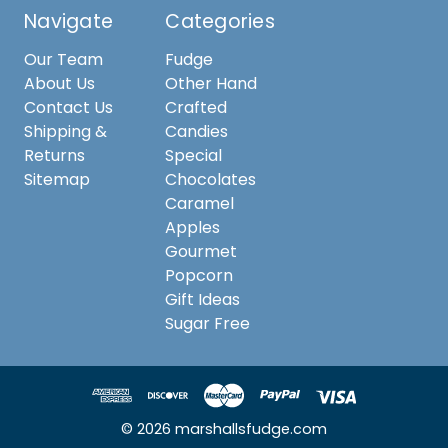
Navigate
Categories
Our Team
Fudge
About Us
Other Hand
Contact Us
Crafted
Shipping &
Candies
Returns
Special
Sitemap
Chocolates
Caramel
Apples
Gourmet
Popcorn
Gift Ideas
Sugar Free
© 2026 marshallsfudge.com