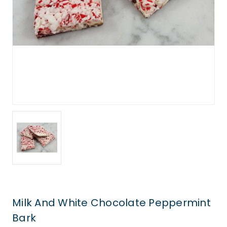
Milk And White Chocolate Peppermint
Bark