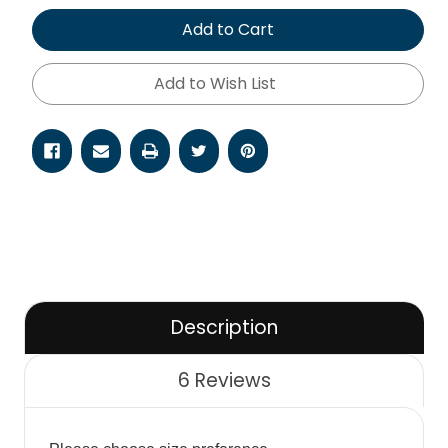
of
of
undefined
undefined
Add to Cart
Add to Wish List
Description
6 Reviews