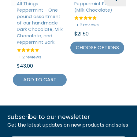
All Things
Peppermint Patties
Mi
Peppermint - One
(Milk Chocolate)
A
pound assortment
of our handmade
+ 2 reviews
+
Dark Chocolate, Milk
$21.50
$2
Chocolate, and
Peppermint Bark.
CHOOSE OPTIONS
C
+ 2 reviews
$43.00
ADD TO CART
Subscribe to our newsletter
Get the latest updates on new products and sales