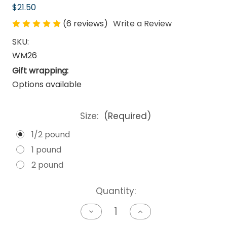
$21.50
(6 reviews)
Write a Review
SKU:
WM26
Gift wrapping:
Options available
Size:
(Required)
1/2 pound
1 pound
2 pound
Current
Quantity:
Stock:
Decrease
Increase
Quantity
Quantity