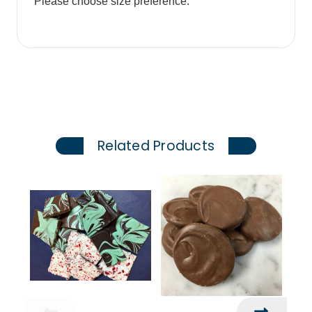
Please choose size preference.
Related Products