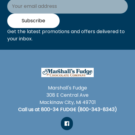
Email
Address
Subscribe
Get the latest promotions and offers delivered to
your inbox.
Marshall's Fudge
308 E Central Ave
Mackinaw City, Mi 49701
Call us at 800-34 FUDGE (800-343-8343)