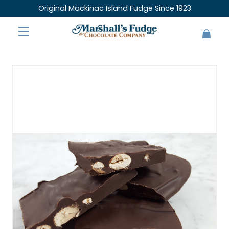
Original Mackinac Island Fudge Since 1923