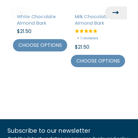
White Chocolate
Milk Chocolate
Da
Almond Bark
Almond Bark
Mi
$21.50
+ 1 reviews
+
CHOOSE OPTIONS
$21.50
$2
CHOOSE OPTIONS
C
Subscribe to our newsletter