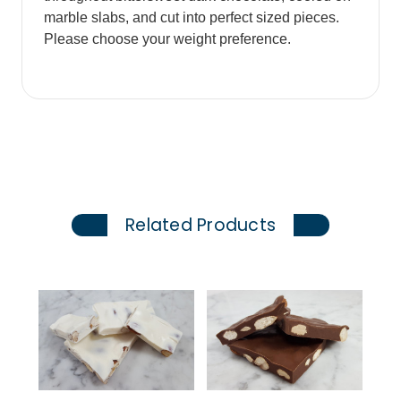
marble slabs, and cut into perfect sized pieces.
Please choose your weight preference.
Related Products