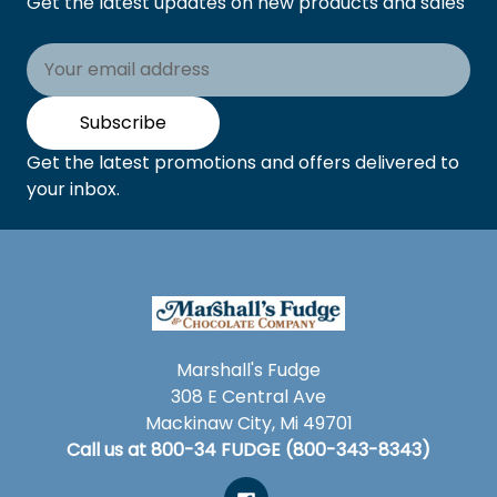
Get the latest updates on new products and sales
Email
Address
Subscribe
Get the latest promotions and offers delivered to
your inbox.
Marshall's Fudge
308 E Central Ave
Mackinaw City, Mi 49701
Call us at 800-34 FUDGE (800-343-8343)