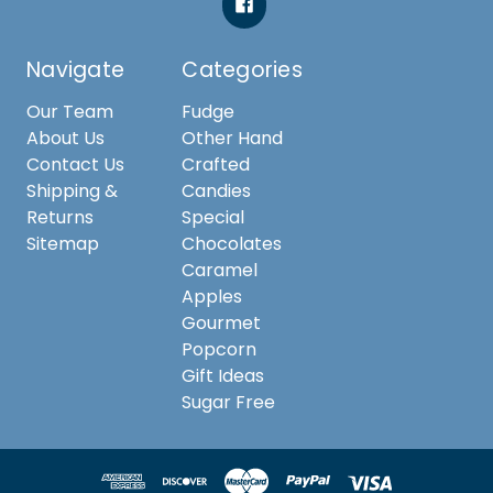
Navigate
Categories
Our Team
Fudge
About Us
Other Hand
Contact Us
Crafted
Shipping &
Candies
Returns
Special
Sitemap
Chocolates
Caramel
Apples
Gourmet
Popcorn
Gift Ideas
Sugar Free