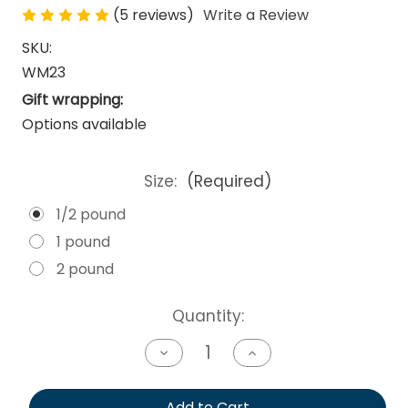
(5 reviews)
Write a Review
SKU:
WM23
Gift wrapping:
Options available
Size:
(Required)
1/2 pound
1 pound
2 pound
Current
Quantity:
Stock:
Decrease
Increase
Quantity
Quantity
of
of
undefined
undefined
Add to Cart