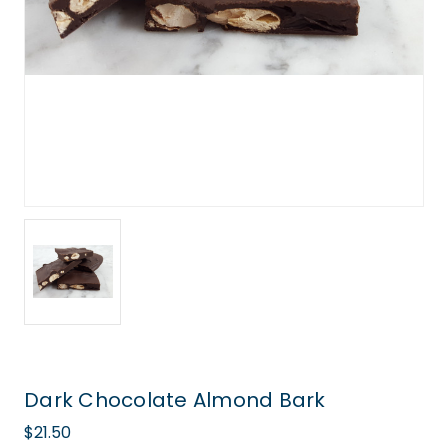
Dark Chocolate Almond Bark
$21.50