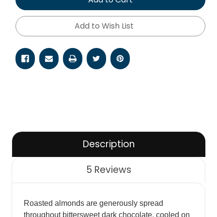
Add to Wish List
Description
5 Reviews
Roasted almonds are generously spread
throughout bittersweet dark chocolate, cooled on