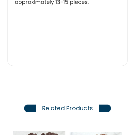
approximately 13-15 pieces.
Related Products