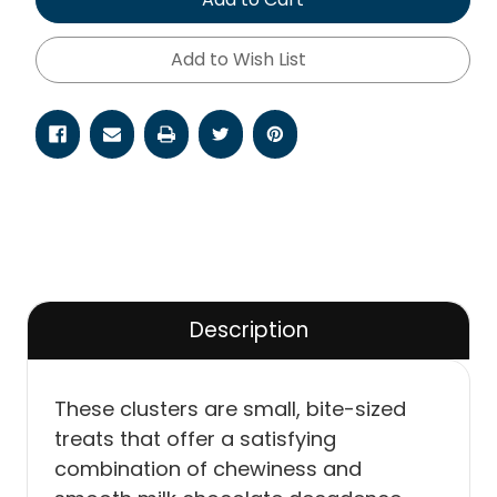
Add to Wish List
Description
These clusters are small, bite-sized
treats that offer a satisfying
combination of chewiness and