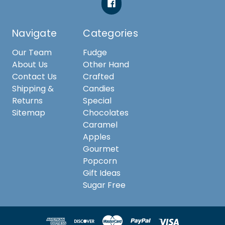
Navigate
Categories
Our Team
Fudge
About Us
Other Hand
Contact Us
Crafted
Shipping &
Candies
Returns
Special
Sitemap
Chocolates
Caramel
Apples
Gourmet
Popcorn
Gift Ideas
Sugar Free