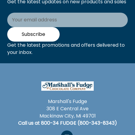
Get the latest updates on new products and sales
Email
Address
Subscribe
Get the latest promotions and offers delivered to
your inbox.
Marshall's Fudge
308 E Central Ave
Mackinaw City, Mi 49701
Call us at 800-34 FUDGE (800-343-8343)