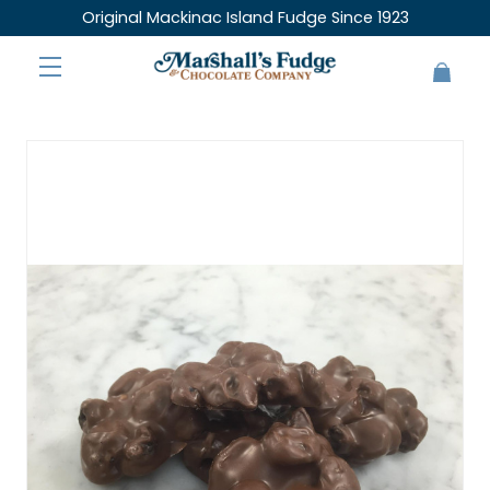
Original Mackinac Island Fudge Since 1923