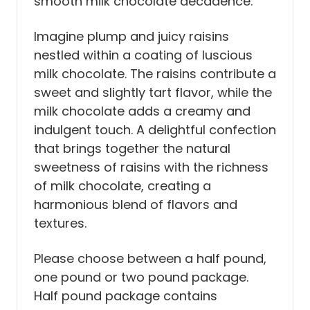
smooth milk chocolate decadence.
Imagine plump and juicy raisins
nestled within a coating of luscious
milk chocolate. The raisins contribute a
sweet and slightly tart flavor, while the
milk chocolate adds a creamy and
indulgent touch. A delightful confection
that brings together the natural
sweetness of raisins with the richness
of milk chocolate, creating a
harmonious blend of flavors and
textures.
Please choose between a half pound,
one pound or two pound package.
Half pound package contains