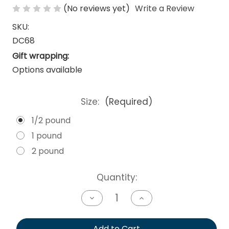
(No reviews yet)
Write a Review
SKU:
DC68
Gift wrapping:
Options available
Size:
(Required)
1/2 pound
1 pound
2 pound
Current
Quantity:
Stock:
Decrease
Increase
Quantity
Quantity
of
of
undefined
undefined
Add to Cart