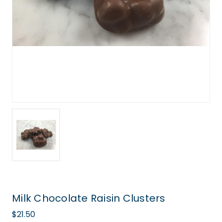
Milk Chocolate Raisin Clusters
$21.50