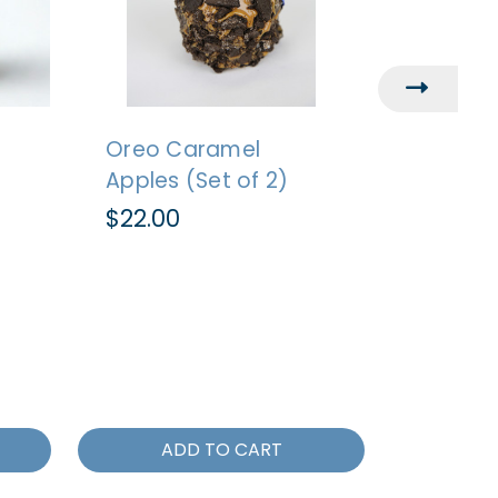
Oreo Caramel
Caramel
Apples (Set of 2)
Milk C
Carame
$22.00
of 2)
$22.00
ADD TO CART
AD