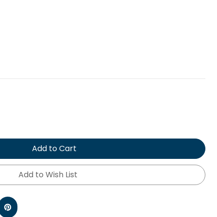
Add to Cart
Add to Wish List