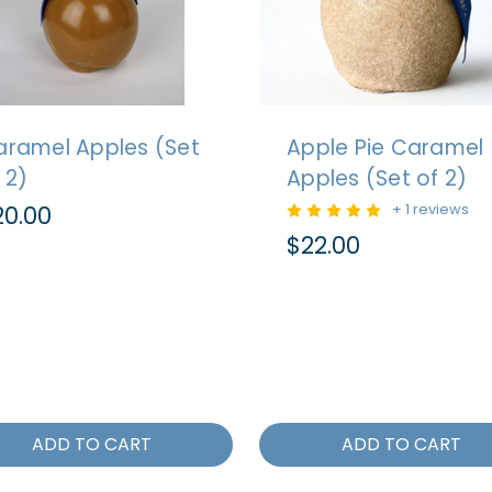
aramel Apples (Set
Apple Pie Caramel
 2)
Apples (Set of 2)
20.00
+ 1 reviews
$22.00
ADD TO CART
ADD TO CART