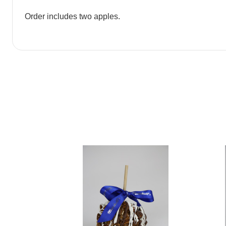
Order includes two apples.