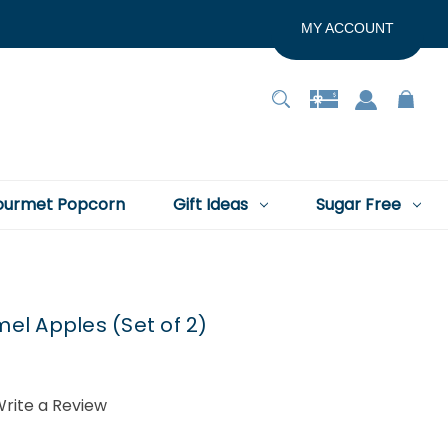
MY ACCOUNT
urmet Popcorn
Gift Ideas
Sugar Free
l Apples (Set of 2)
rite a Review