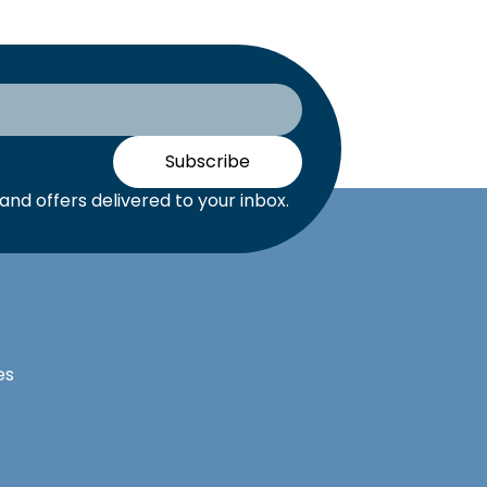
Subscribe
nd offers delivered to your inbox.
es