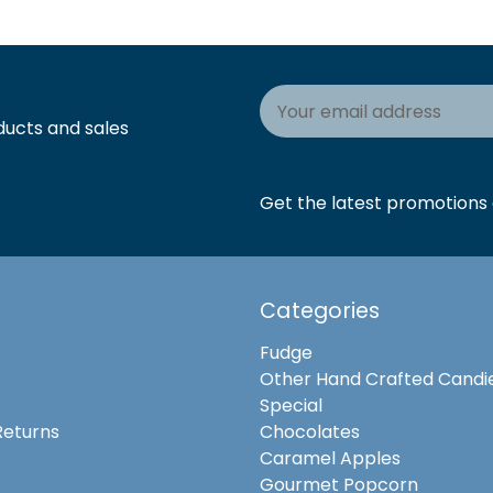
Email
Address
ducts and sales
Get the latest promotions a
Categories
Fudge
Other Hand Crafted Candi
Special
Returns
Chocolates
Caramel Apples
Gourmet Popcorn