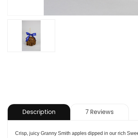
Description
7 Reviews
Crisp, juicy Granny Smith apples dipped in our rich Swee