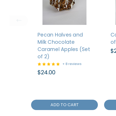
Pecan Halves and
C
Milk Chocolate
of
Caramel Apples (Set
$
of 2)
+ 8 reviews
$24.00
ADD TO CART