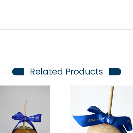
Related Products