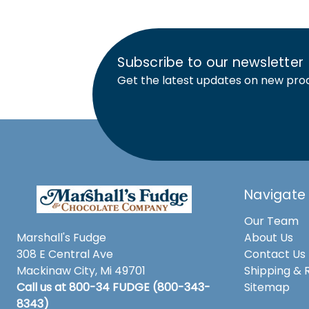
Subscribe to our newsletter
Get the latest updates on new pro
Navigate
Our Team
Marshall's Fudge
About Us
308 E Central Ave
Contact Us
Mackinaw City, Mi 49701
Shipping & 
Call us at 800-34 FUDGE (800-343-
Sitemap
8343)