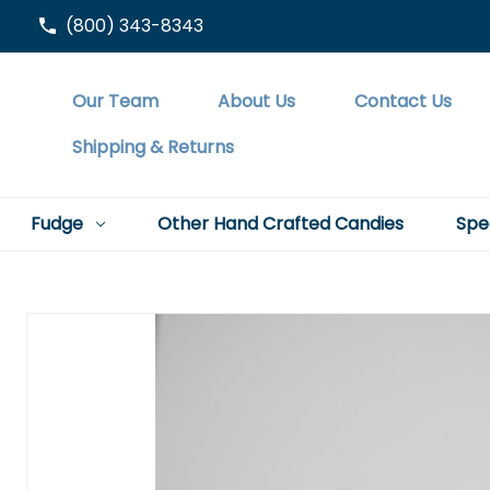
(800) 343-8343
Our Team
About Us
Contact Us
Shipping & Returns
Fudge
Other Hand Crafted Candies
Spe