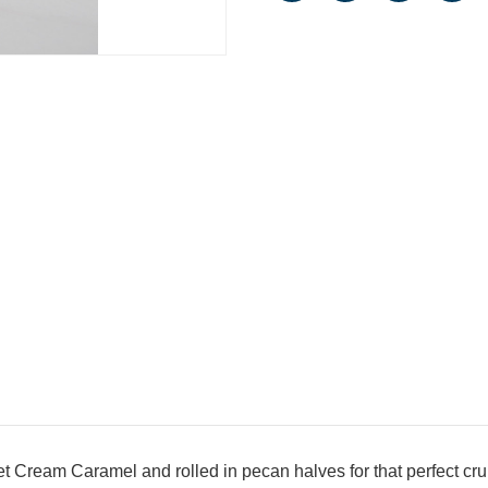
t Cream Caramel and rolled in pecan halves for that perfect cr