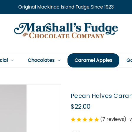
Original Mackinac Island Fudge Since 1923
cial
Chocolates
Caramel Apples
Go
Pecan Halves Carame
$22.00
(7 reviews)
W