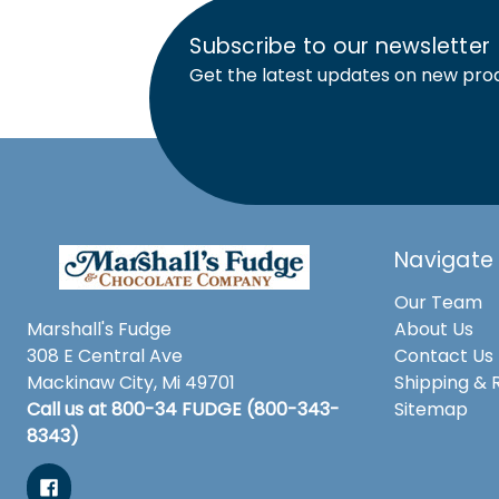
Subscribe to our newsletter
Get the latest updates on new pro
Navigate
Our Team
Marshall's Fudge
About Us
308 E Central Ave
Contact Us
Mackinaw City, Mi 49701
Shipping & 
Call us at 800-34 FUDGE (800-343-
Sitemap
8343)