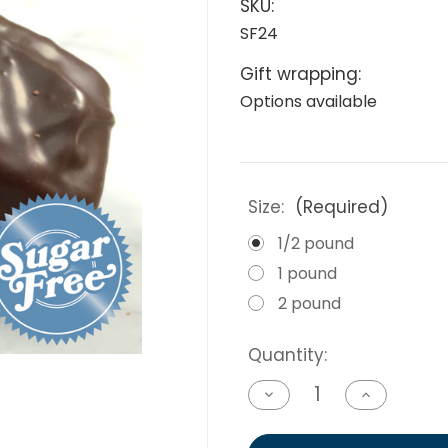
SKU:
SF24
Gift wrapping:
Options available
Size:
(Required)
1/2 pound
1 pound
2 pound
Current
Quantity:
Stock:
Decrease
Increase
Quantity
Quantity
of
of
undefined
undefined