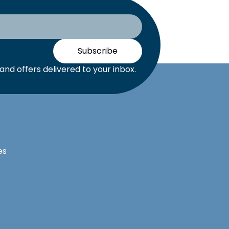
Subscribe
nd offers delivered to your inbox.
es