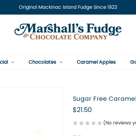
Original Mackinac Island Fudge Since 1923
cial
Chocolates
Caramel Apples
Go
Sugar Free Caramel
$21.50
(No reviews y