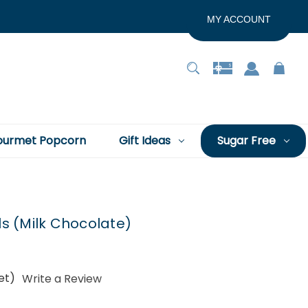
MY ACCOUNT
urmet Popcorn
Gift Ideas
Sugar Free
s (Milk Chocolate)
et)
Write a Review