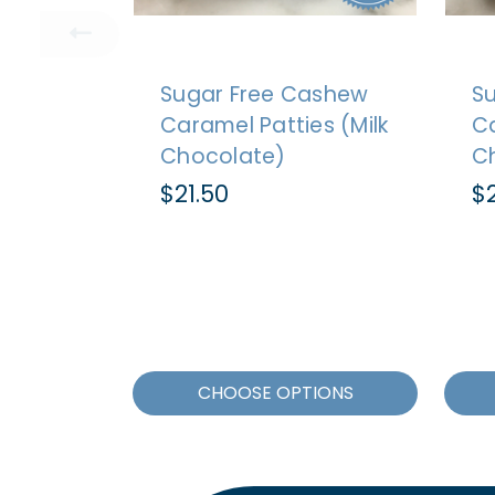
Sugar Free Cashew
S
Caramel Patties (Milk
Ca
Chocolate)
C
$21.50
$2
CHOOSE OPTIONS