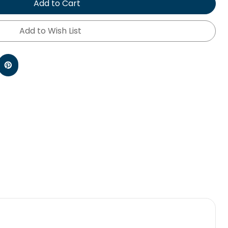
Add to Cart
Add to Wish List