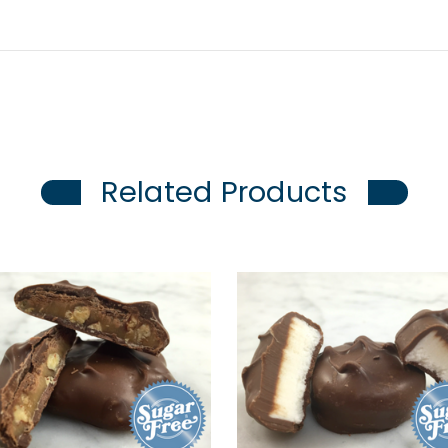
Related Products