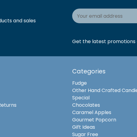
Email
Address
ducts and sales
Get the latest promotions a
Categories
Fudge
Other Hand Crafted Candi
Special
Returns
Chocolates
Caramel Apples
Gourmet Popcorn
Gift Ideas
Sugar Free