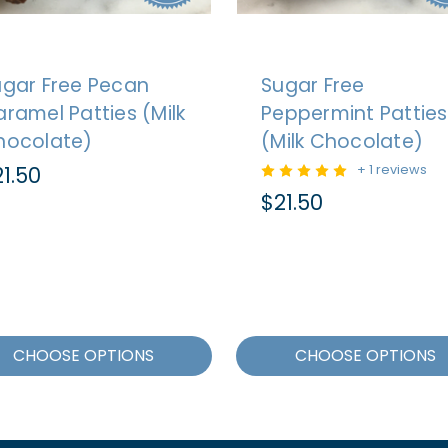
ugar Free Pecan
Sugar Free
ramel Patties (Milk
Peppermint Patties
hocolate)
(Milk Chocolate)
1.50
+ 1 reviews
$21.50
CHOOSE OPTIONS
CHOOSE OPTIONS