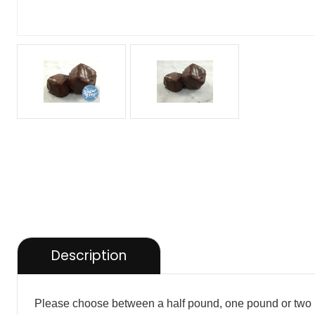
Description
Please choose between a half pound, one pound or two