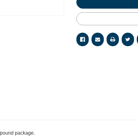
 pound package.