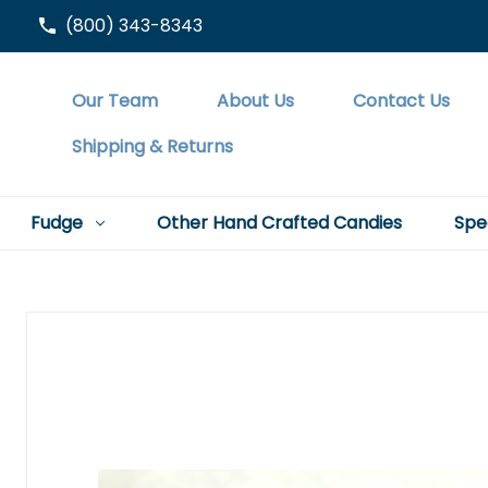
(800) 343-8343
Our Team
About Us
Contact Us
Shipping & Returns
Fudge
Other Hand Crafted Candies
Spe