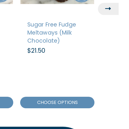
Sugar Free Fudge
Sugar 
Meltaways (Milk
Cluster
Chocolate)
Chocol
$21.50
$21.50
CHOOSE OPTIONS
CHO