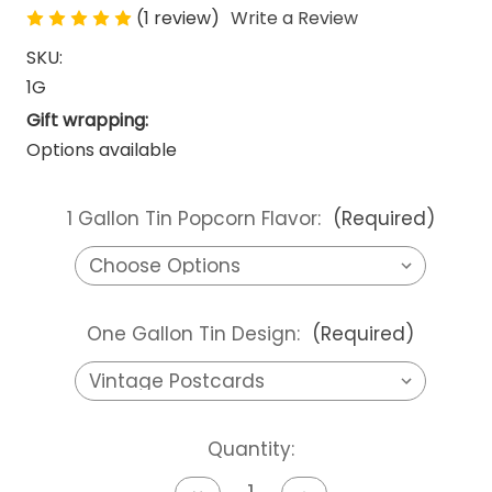
(1 review)
Write a Review
SKU:
1G
Gift wrapping:
Options available
1 Gallon Tin Popcorn Flavor:
(Required)
One Gallon Tin Design:
(Required)
Current
Quantity:
Stock: