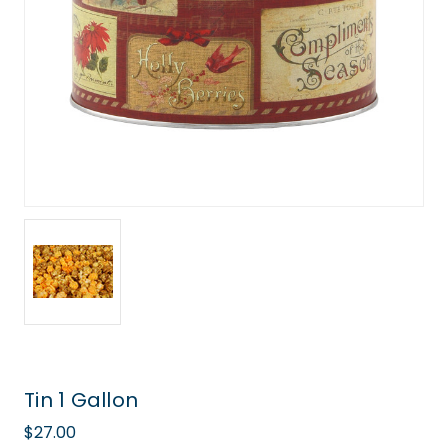
Tin 1 Gallon
$27.00