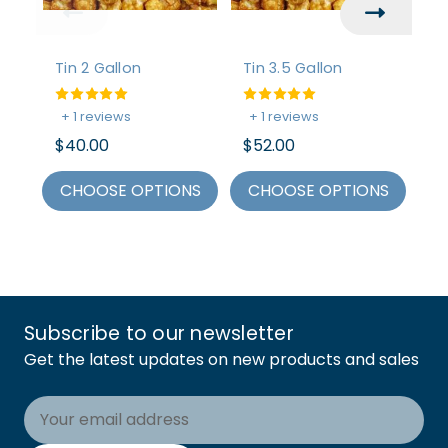
Tin 2 Gallon
Tin 3.5 Gallon
Ti
$
+ 1 reviews
+ 1 reviews
C
$40.00
$52.00
CHOOSE OPTIONS
CHOOSE OPTIONS
Subscribe to our newsletter
Get the latest updates on new products and sales
Email
Address