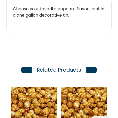
Choose your favorite popcorn flavor, sent in
a one gallon decorative tin.
Related Products