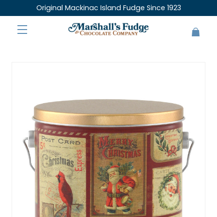
Original Mackinac Island Fudge Since 1923