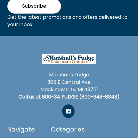
Subscribe
Get the latest promotions and offers delivered to
your inbox.
Marshall's Fudge
308 E Central Ave
Mackinaw City, Mi 49701
Call us at 800-34 FUDGE (800-343-8343)
Navigate
Categories