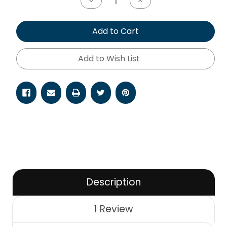
Decrease
Increase
Quantity
Quantity
of
of
undefined
undefined
Add to Cart
Add to Wish List
Description
1 Review