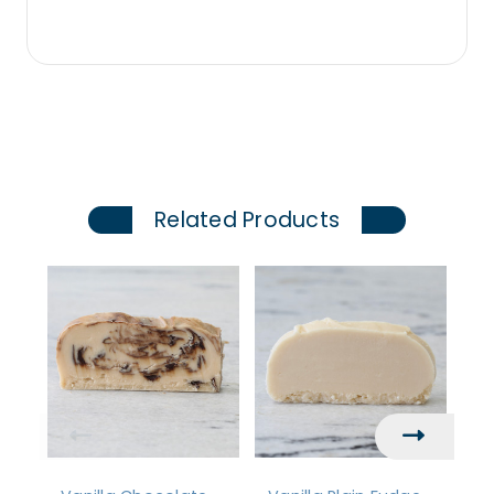
Related Products