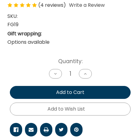
(4 reviews)
Write a Review
SKU:
FG19
Gift wrapping:
Options available
Current
Quantity:
Stock:
Decrease
Increase
Quantity
Quantity
of
of
undefined
undefined
Add to Cart
Add to Wish List