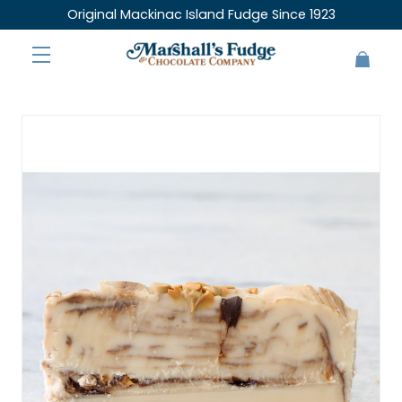
Original Mackinac Island Fudge Since 1923