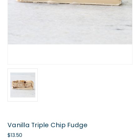
Vanilla Triple Chip Fudge
$13.50