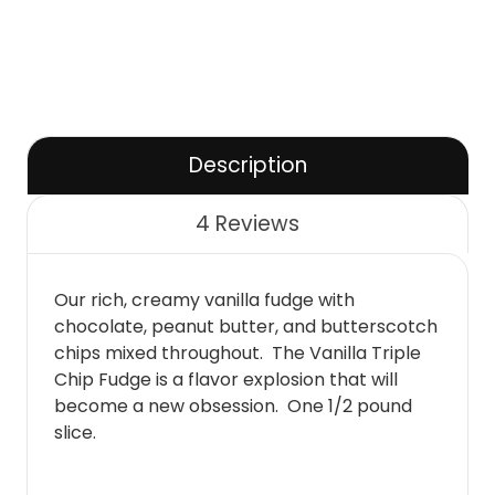
Description
4 Reviews
Our rich, creamy vanilla fudge with
chocolate, peanut butter, and butterscotch
chips mixed throughout. The Vanilla Triple
Chip Fudge is a flavor explosion that will
become a new obsession. One 1/2 pound
slice.