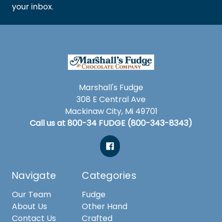
your inbox.
Marshall's Fudge
308 E Central Ave
Mackinaw City, Mi 49701
Call us at 800-34 FUDGE (800-343-8343)
Navigate
Categories
Our Team
Fudge
About Us
Other Hand
Contact Us
Crafted