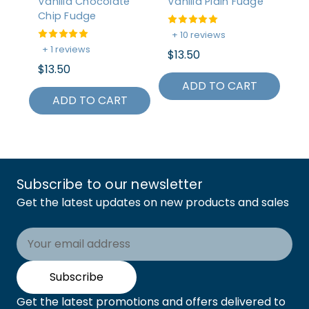
Vanilla Chocolate
Vanilla Plain Fudge
Tr
Chip Fudge
Ap
+ 10 reviews
+ 1 reviews
+
$13.50
$13.50
$2
ADD TO CART
ADD TO CART
Subscribe to our newsletter
Get the latest updates on new products and sales
Email
Address
Subscribe
Get the latest promotions and offers delivered to