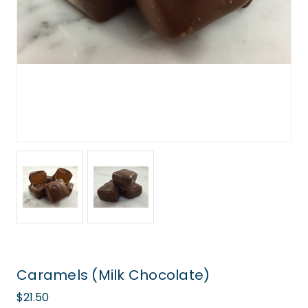
Caramels (Milk Chocolate)
$21.50