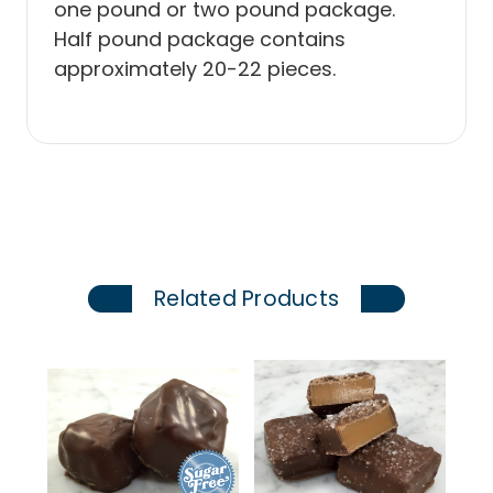
one pound or two pound package.
Half pound package contains
approximately 20-22 pieces.
Related Products