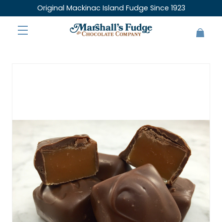
Original Mackinac Island Fudge Since 1923