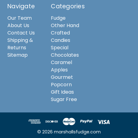
Navigate
Categories
Our Team
Fudge
About Us
Other Hand
Contact Us
Crafted
Shipping &
Candies
Returns
Special
Sitemap
Chocolates
Caramel
Apples
Gourmet
Popcorn
Gift Ideas
Sugar Free
© 2026 marshallsfudge.com