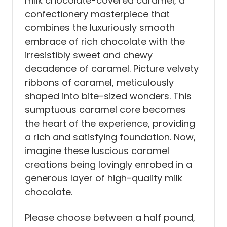
milk chocolate-covered caramel, a
confectionery masterpiece that
combines the luxuriously smooth
embrace of rich chocolate with the
irresistibly sweet and chewy
decadence of caramel.
Picture velvety
ribbons of caramel, meticulously
shaped into bite-sized wonders. This
sumptuous caramel core becomes
the heart of the experience, providing
a rich and satisfying foundation.
Now,
imagine these luscious caramel
creations being lovingly enrobed in a
generous layer of high-quality milk
chocolate.
Please choose between a half pound,