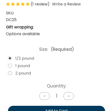
(1 review)
Write a Review
SKU:
DC25
Gift wrapping:
Options available
Size:
(Required)
1/2 pound
1 pound
2 pound
Current
Quantity:
Stock:
Decrease
Increase
Quantity
Quantity
of
of
undefined
undefined
Add to Cart