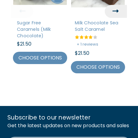
Sugar Free
Milk Chocolate Sea
C
Caramels (Milk
Salt Caramel
Pa
Chocolate)
C
$21.50
$2
+ 1 reviews
$21.50
CHOOSE OPTIONS
C
CHOOSE OPTIONS
Subscribe to our newsletter
Get the latest updates on new products and sales