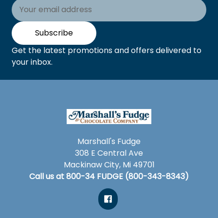
Email
Address
Subscribe
Get the latest promotions and offers delivered to
your inbox.
Marshall's Fudge
308 E Central Ave
Mackinaw City, Mi 49701
Call us at 800-34 FUDGE (800-343-8343)