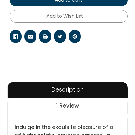
Add to Wish List
Description
1 Review
Indulge in the exquisite pleasure of a